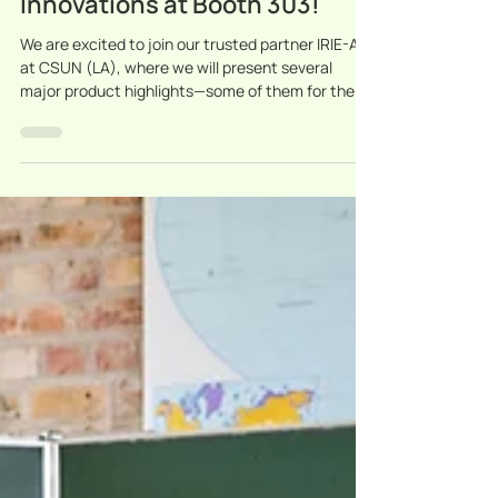
Discover Our Latest
Innovations at Booth 303!
We are excited to join our trusted partner IRIE-AT
at CSUN (LA), where we will present several
major product highlights—some of them for the
very first time in the USA.