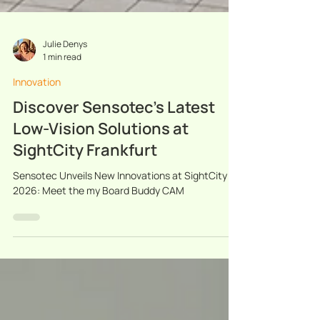
Julie Denys
1 min read
Innovation
Discover Sensotec’s Latest
Low-Vision Solutions at
SightCity Frankfurt
Sensotec Unveils New Innovations at SightCity
2026: Meet the my Board Buddy CAM