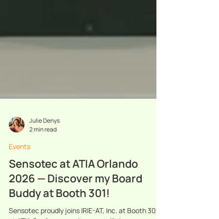
Julie Denys
2 min read