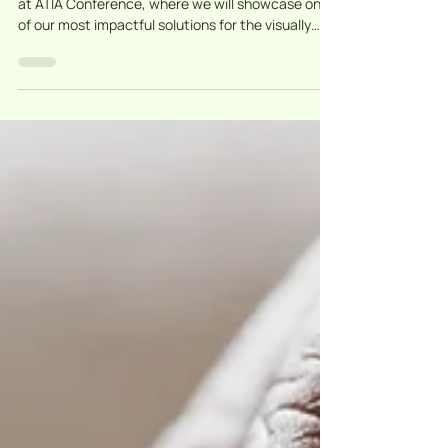
Events
Sensotec at ATIA Orlando
2026 — Discover my Board
Buddy at Booth 301!
Sensotec proudly joins IRIE-AT, Inc. at Booth 301
at ATIA Conference, where we will showcase one
of our most impactful solutions for the visually
impaired: my Board Buddy.