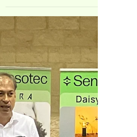
Events
Tactile Reading & Graphics:
The international conference
that brings tangible change
Sensotec participates at Tactile Reading and
Graphics conference