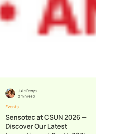
Julie Denys
2 min read
Events
Sensotec at CSUN 2026 —