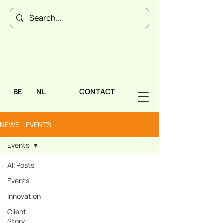
BE
NL
CONTACT
NEWS - EVENTS
Events
All Posts
Events
Innovation
Client
Story