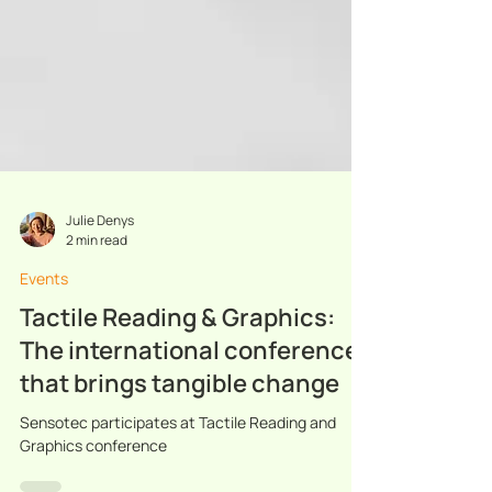
Julie Denys
2 min read