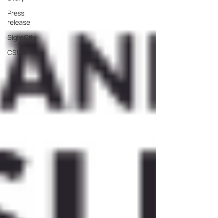
Press
release
SightCity
CSUN