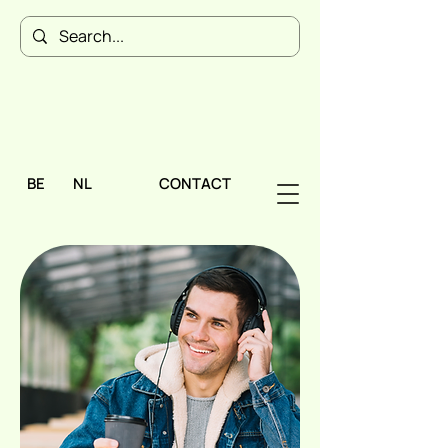
BE
NL
CONTACT