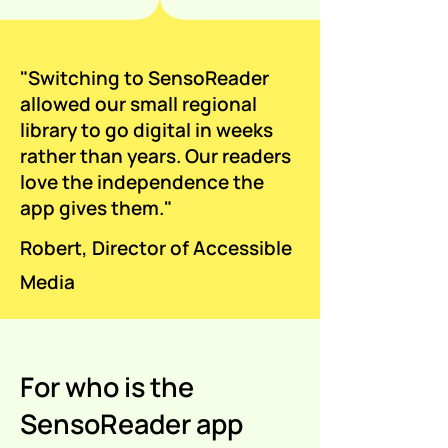
"Switching to SensoReader
allowed our small regional
library to go digital in weeks
rather than years. Our readers
love the independence the
app gives them."
Robert, Director of Accessible
Media
For who is the
SensoReader app