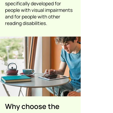
specifically developed for
people with visual impairments
and for people with other
reading disabilities.
Why choose the