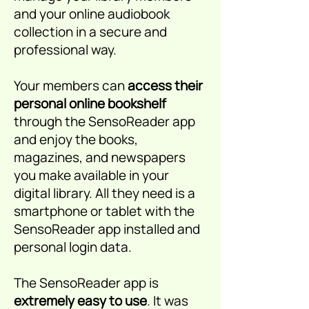
and your online audiobook
collection in a secure and
professional way.
Your members can
access their
personal online bookshelf
through the SensoReader app
and enjoy the books,
magazines, and newspapers
you make available in your
digital library. All they need is a
smartphone or tablet with the
SensoReader app installed and
personal login data.
The SensoReader app is
extremely easy to use
. It was