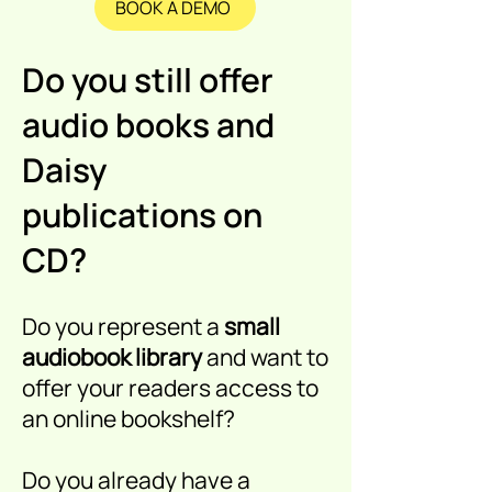
BOOK A DEMO
Do you still offer
audio books and
Daisy
publications on
CD?
Do you represent a
small
audiobook library
and want to
offer your readers access to
an online bookshelf?
Do you already have a