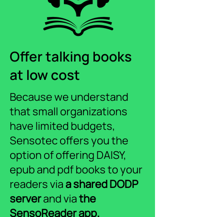
Offer talking books
at low cost
Because we understand
that small organizations
have limited budgets,
Sensotec offers you the
option of offering DAISY,
epub and pdf books to your
readers via
a shared DODP
server
and via
the
SensoReader app.