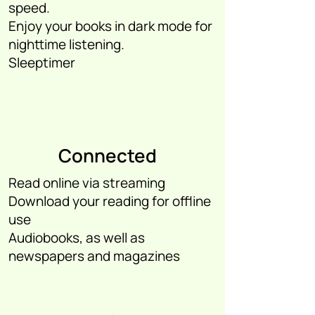
speed.
Enjoy your books in dark mode for
nighttime listening.
Sleeptimer
Connected
Read online via streaming
Download your reading for offline
use
Audiobooks, as well as
newspapers and magazines