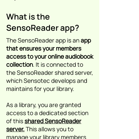
What is the
SensoReader app?
The SensoReader app is an
app
that ensures your members
access to your online audiobook
collection
. It is connected to
the SensoReader shared server,
which Sensotec develops and
maintains for your library.
As a library, you are granted
access to a dedicated section
of this
shared SensoReader
server.
This allows you to
manage your library members