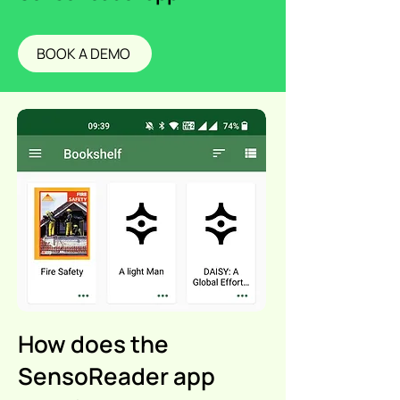
BOOK A DEMO
How does the
SensoReader app