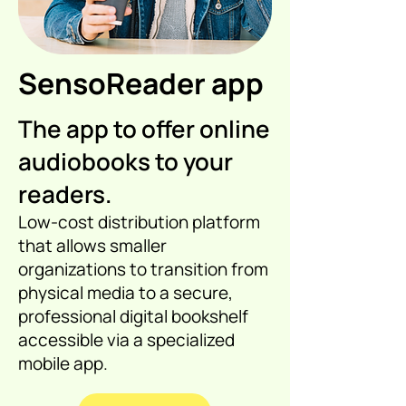
SensoReader app
The app to offer online
audiobooks to your
readers.
Low-cost distribution platform
that allows smaller
organizations to transition from
physical media to a secure,
professional digital bookshelf
accessible via a specialized
mobile app.