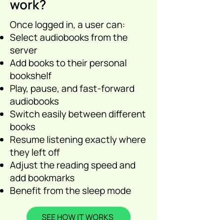
work?
Once logged in, a user can:
Select audiobooks from the
server
Add books to their personal
bookshelf
Play, pause, and fast-forward
audiobooks
Switch easily between different
books
Resume listening exactly where
they left off
Adjust the reading speed and
add bookmarks
Benefit from the sleep mode
SEE HOW IT WORKS