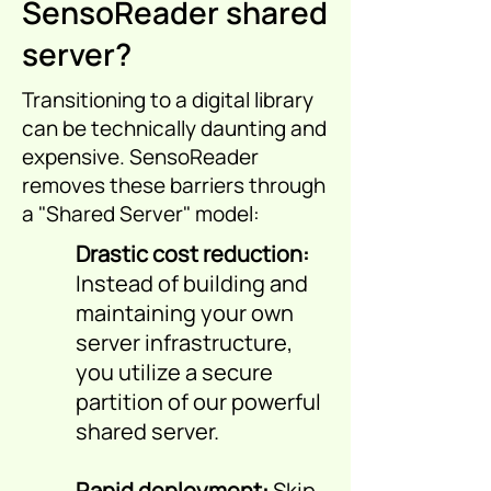
SensoReader shared
server?
Transitioning to a digital library
can be technically daunting and
expensive. SensoReader
removes these barriers through
a "Shared Server" model:
Drastic cost reduction:
Instead of building and
maintaining your own
server infrastructure,
you utilize a secure
partition of our powerful
shared server.
Rapid deployment:
Skip