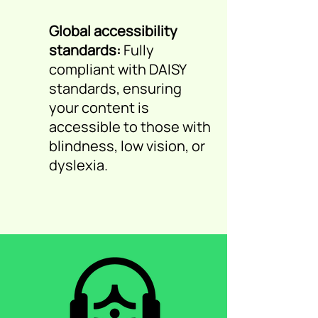
Global accessibility
standards:
Fully
compliant with DAISY
standards, ensuring
your content is
accessible to those with
blindness, low vision, or
dyslexia.