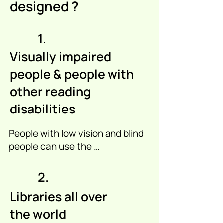
designed ?
1.
Visually impaired
people & people with
other reading
disabilities
People with low vision and blind 
people can use the 
SensoReader app as a member 
of an audiobook library that 
2.
works with the SensoReader 
Libraries all over
app. 

the world