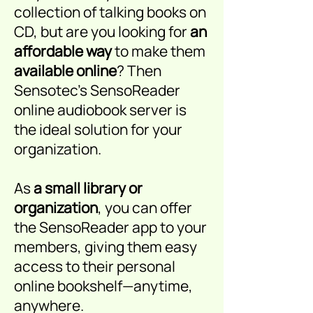
collection of talking books on
CD, but are you looking for
an
affordable way
to
make them
available online
? Then
Sensotec’s SensoReader
online audiobook server is
the ideal solution for your
organization.
As
a small library or
organization
, you can offer
the SensoReader app to your
members, giving them easy
access to their personal
online bookshelf—anytime,
anywhere.