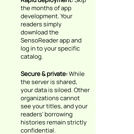
the months of app
development. Your
readers simply
download the
SensoReader app and
log in to your specific
catalog.
Secure & private:
While
the server is shared,
your data is siloed. Other
organizations cannot
see your titles, and your
readers' borrowing
histories remain strictly
confidential.