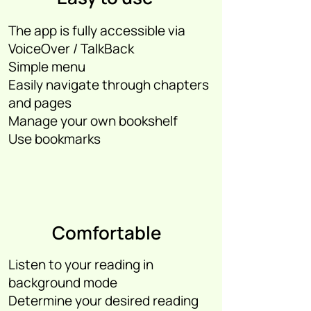
The app is fully accessible via
VoiceOver / TalkBack
Simple menu
Easily navigate through chapters
and pages
Manage your own bookshelf
Use bookmarks
Comfortable
Listen to your reading in
background mode
Determine your desired reading