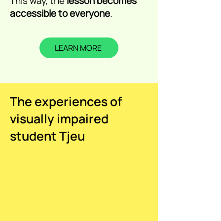
This way, the
lesson becomes
accessible to everyone
.
LEARN MORE
The experiences of
visually impaired
student Tjeu