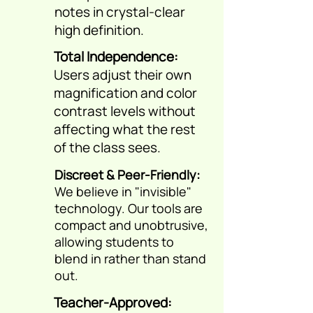
notes in crystal-clear
high definition.
Total Independence:
Users adjust their own
magnification and color
contrast levels without
affecting what the rest
of the class sees.
Discreet & Peer-Friendly:
We believe in "invisible"
technology. Our tools are
compact and unobtrusive,
allowing students to
blend in rather than stand
out.
Teacher-Approved: