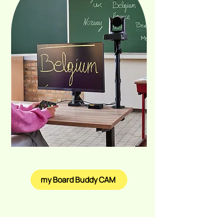
my Board Buddy CAM