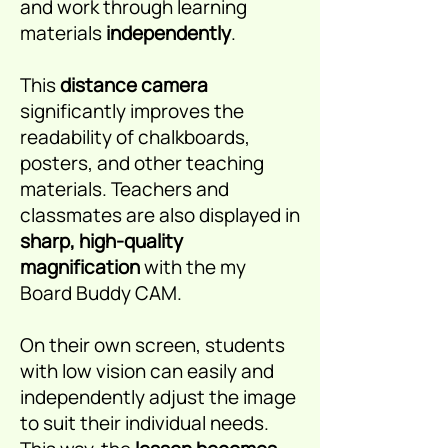
and work through learning
materials
independently
.
This
distance camera
significantly improves the
readability of chalkboards,
posters, and other teaching
materials. Teachers and
classmates are also displayed in
sharp, high-quality
magnification
with the my
Board Buddy CAM.
On their own screen, students
with low vision can easily and
independently adjust the image
to suit their individual needs.