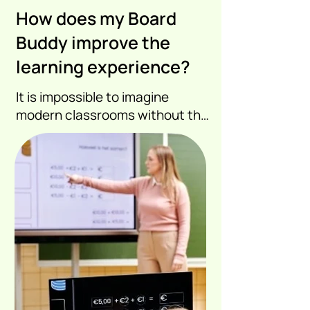
How does my Board
Buddy improve the
learning experience?
It is impossible to imagine 
modern classrooms without the 
digital whiteboard. The 
challenge is to provide high 
quality information to the 
visually impaired student.

A camera that takes a picture 
of a digital whiteboard or 
projection is

then insufficient.
