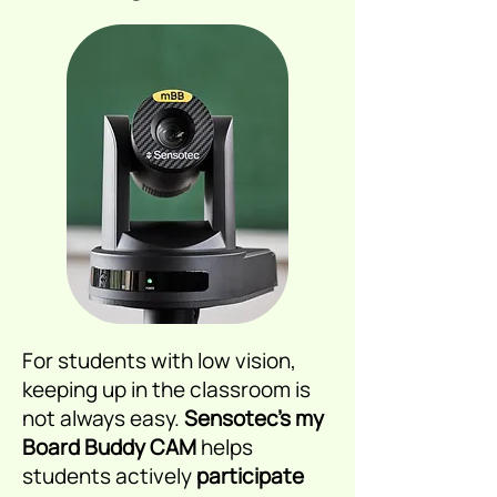
For students with low vision,
keeping up in the classroom is
not always easy.
Sensotec’s my
Board Buddy CAM
helps
students actively
participate