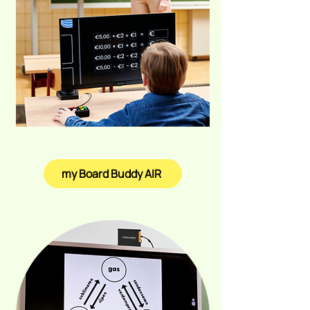
my Board Buddy AIR