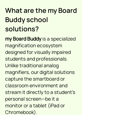
What are the my Board
Buddy school
solutions?
my Board Buddy
is a specialized
magnification ecosystem
designed for visually impaired
students and professionals.
Unlike traditional analog
magnifiers, our digital solutions
capture the smartboard or
classroom environment and
stream it directly to a student's
personal screen—be it a
monitor or a tablet (iPad or
Chromebook).