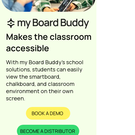
Makes the classroom
accessible
With my Board Buddy’s school
solutions, students can easily
view the smartboard,
chalkboard, and classroom
environment on their own
screen.
BOOK A DEMO
BECOME A DISTRIBUTOR