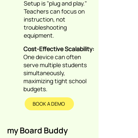
Setup is "plug and play."
Teachers can focus on
instruction, not
troubleshooting
equipment.
Cost-Effective Scalability:
One device can often
serve multiple students
simultaneously,
maximizing tight school
budgets.
BOOK A DEMO
my Board Buddy