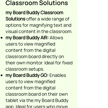
Classroom Solutions
my Board Buddy Classroom
Solutions
offer a wide range of
options for magnifying text and
visual content in the classroom.
my Board Buddy AIR:
Allows
users to view magnified
content from the digital
classroom board directly on
their own
monitor. Id
eal for fixed
classroom setups.
my Board Buddy GO:
Enables
users to view magnified
content from the digital
classroom board on their own
tablet via the my Board Buddy
app. Idea
l for users who move