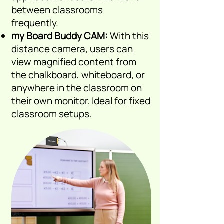
between classrooms
frequently.
my Board Buddy CAM:
With
this
distance camera, users
can
view magnified content from
the chalkboard, whiteboard, or
anywhere in the classroom on
their own monitor. Ideal for fixed
classroom setups.