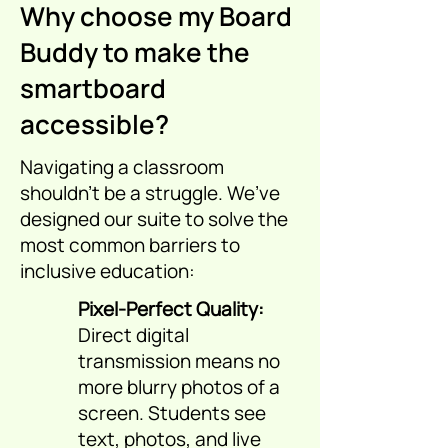
Why choose my Board
Buddy to make the
smartboard
accessible?
Navigating a classroom
shouldn't be a struggle. We’ve
designed our suite to solve the
most common barriers to
inclusive education:
Pixel-Perfect Quality:
Direct digital
transmission means no
more blurry photos of a
screen. Students see
text, photos, and live