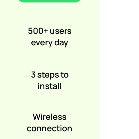
500+ users
every day
3 steps to
install
Wireless
connection