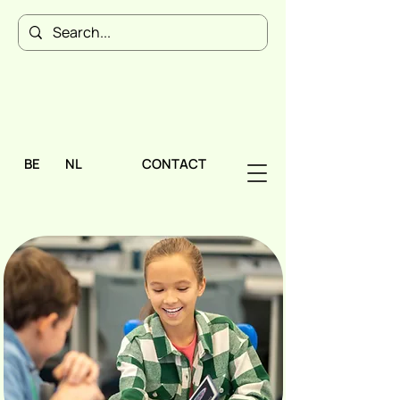
BE
NL
CONTACT