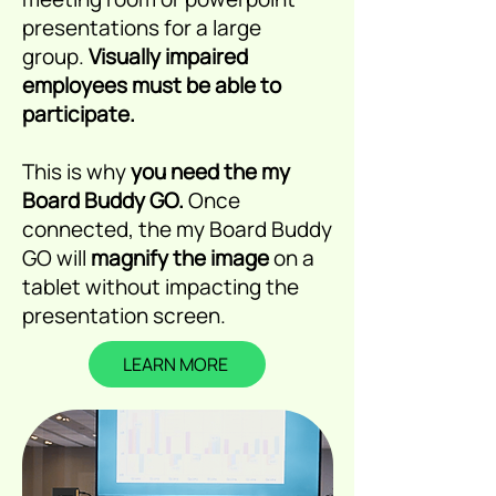
presentations for a large
group.
Visually impaired
employees must be able to
participate.
This is why
you need the my
Board Buddy GO.
Once
connected, the my Board Buddy
GO will
magnify the image
on a
tablet without impacting the
presentation screen.
LEARN MORE