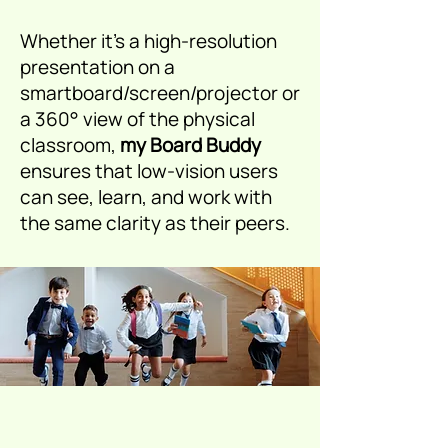
Whether it’s a high-resolution
presentation on a
smartboard/screen/projector or
a 360° view of the physical
classroom,
my Board Buddy
ensures that low-vision users
can see, learn, and work with
the same clarity as their peers.