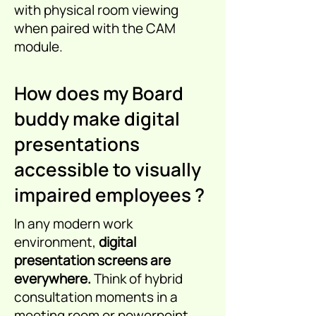
with physical room viewing
when paired with the CAM
module.
How does my Board
buddy make digital
presentations
accessible to visually
impaired employees ?
In any modern work
environment,
digital
presentation screens are
everywhere.
Think of hybrid
consultation moments in a
meeting room or powerpoint