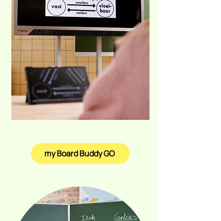
my Board Buddy GO