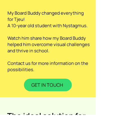
My Board Buddy changed everything
for Tjeu!
A 10-year old student with Nystagmus.
Watch him share how my Board Buddy
helped him overcome visual challenges
and thrive in school.
Contact us for more information on the
possibilities.
GET IN TOUCH
The ideal solution for
...