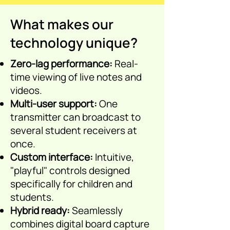
video, live notes.
What makes our
technology unique?
Zero-lag performance:
Real-
time viewing of live notes and
videos.
Multi-user support:
One
transmitter can broadcast to
several student receivers at
once.
Custom interface:
Intuitive,
"playful" controls designed
specifically for children and
students.
Hybrid ready:
S
eamlessly
combines digital board capture