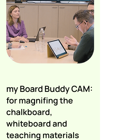
my Board Buddy CAM:
for magnifing the
chalkboard,
whiteboard and
teaching materials