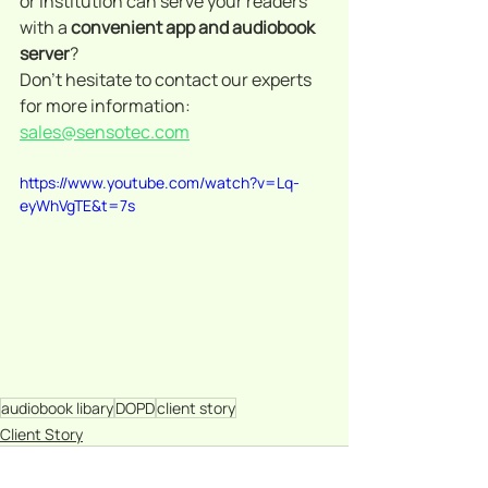
or institution can serve your readers 
with a 
convenient app and audiobook 
server
? 
Don't hesitate to contact our experts 
for more information: 
sales@sensotec.com
https://www.youtube.com/watch?v=Lq-
eyWhVgTE&t=7s
audiobook libary
DOPD
client story
Client Story