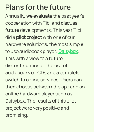
Plans for the future
Annually, 
we evaluate
 the past year's 
cooperation with Tibi and 
discuss 
future
 developments. This year Tibi 
did a 
pilot project
 with one of our 
hardware solutions: the most simple 
to use audiobook player: 
Daisybox
. 
This with a view to a future 
discontinuation of the use of 
audiobooks on CDs and a complete 
switch to online services. Users can 
then choose between the app and an 
online hardware player such as 
Daisybox. The results of this pilot 
project were very positive and 
promising.