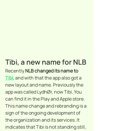
Tibi, a new name for NLB
Recently 
NLB changed its name to 
Tibi
, and with that the app also got a 
new layout and name. Previously the 
app was called LydhØr, now Tibi. You 
can find it in the Play and Apple store. 
This name change and rebranding is a 
sign of the ongoing development of 
the organization and its services. It 
indicates that Tibi is not standing still, 