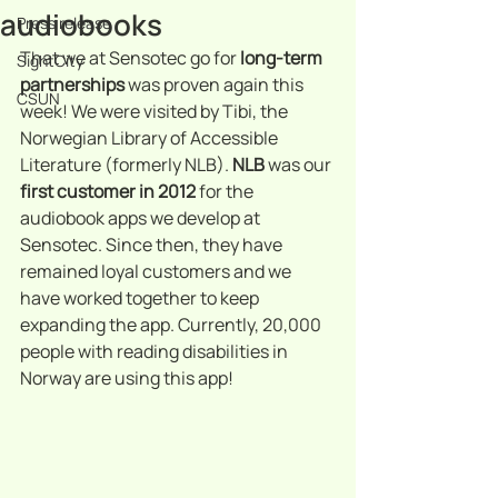
audiobooks
Press release
That we at Sensotec go for 
long-term 
SightCity
partnerships
 was proven again this 
CSUN
week! We were visited by Tibi, the 
Norwegian Library of Accessible 
Literature (formerly NLB). 
NLB 
was our 
first customer in 2012
 for the 
audiobook apps we develop at 
Sensotec. Since then, they have 
remained loyal customers and we 
have worked together to keep 
expanding the app. Currently, 20,000 
people with reading disabilities in 
Norway are using this app!