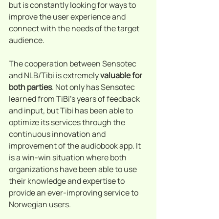
but is constantly looking for ways to 
improve the user experience and 
connect with the needs of the target 
audience.
The cooperation between Sensotec 
and NLB/Tibi is extremely 
valuable for 
both parties
. Not only has Sensotec 
learned from TiBi's years of feedback 
and input, but Tibi has been able to 
optimize its services through the 
continuous innovation and 
improvement of the audiobook app. It 
is a win-win situation where both 
organizations have been able to use 
their knowledge and expertise to 
provide an ever-improving service to 
Norwegian users.