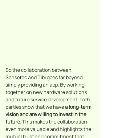
So the collaboration between 
Sensotec and Tibi goes far beyond 
simply providing an app. By working 
together on new hardware solutions 
and future service development, both 
parties show that we have 
a long-term 
vision and are willing to invest in the 
future
. This makes the collaboration 
even more valuable and highlights the 
mutual trust and commitment that 