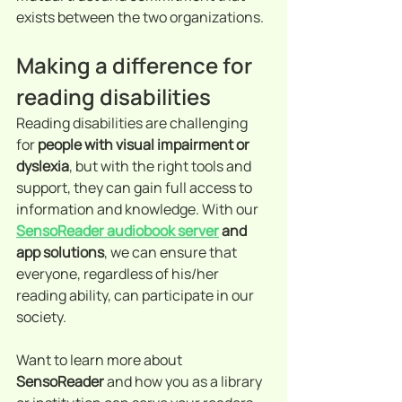
exists between the two organizations.
Making a difference for 
reading disabilities
Reading disabilities are challenging 
for 
people with visual impairment or 
dyslexia
, but with the right tools and 
support, they can gain full access to 
information and knowledge. With our 
SensoReader audiobook server
 and 
app solutions
, we can ensure that 
everyone, regardless of his/her 
reading ability, can participate in our 
society.
Want to learn more about 
SensoReader 
and how you as a library 