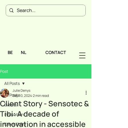
BE
NL
CONTACT
Post
All Posts
Julie Denys
All Posts
Sep 10, 2024
2 min read
Client Story - Sensotec &
Events
Tibi: A decade of
Innovation
innovation in accessible
Client Story