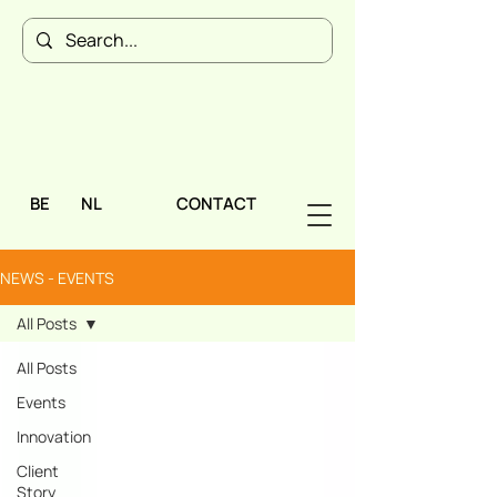
BE
NL
CONTACT
NEWS - EVENTS
All Posts
All Posts
Events
Innovation
Client
Story