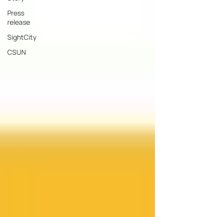
Press
release
SightCity
CSUN